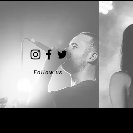
Follow us