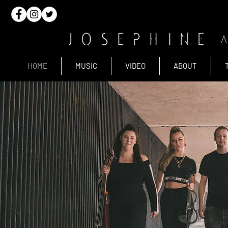
HOME
MUSIC
VIDEO
ABOUT