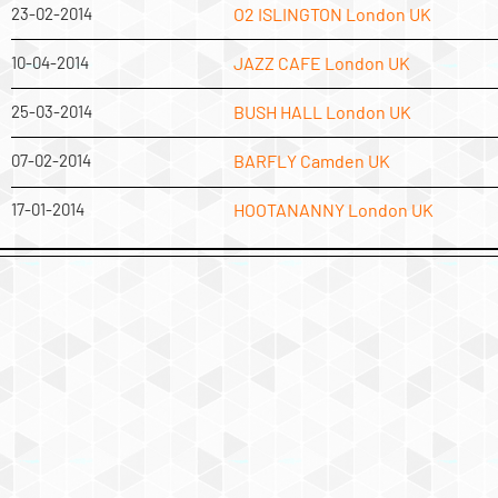
23-02-2014
O2 ISLINGTON London UK
10-04-2014
JAZZ CAFE London UK
25-03-2014
BUSH HALL London UK
07-02-2014
BARFLY Camden UK
17-01-2014
HOOTANANNY London UK