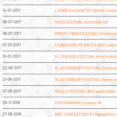
14-07-2017
LAMBETH COUNTRY SHOW Londo
08-07-2017
NASS FESTIVAL Somerset UK
08-07-2017
PRIORY PARK FESTIVAL Chicheste
07-07-2017
LEWISHAM'S PEOPLE'S DAY Londo
01-07-2017
EL DORADO FESTIVAL Herefordsh
22-06-2017
GLASTONBURY FESTIVAL Somerse
21-06-2017
GLASTONBURY FESTIVAL Somerse
27-05-2017
MELLO FESTIVAL Worcestershire
26-11-2016
HOOTANANNY London UK
27-08-2016
BBC CARFEST SOUTH Hampshire 