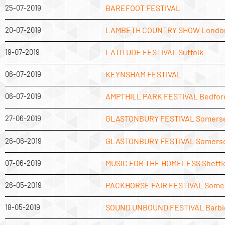
25-07-2019
BAREFOOT FESTIVAL
20-07-2019
LAMBETH COUNTRY SHOW Londo
19-07-2019
LATITUDE FESTIVAL Suffolk
06-07-2019
KEYNSHAM FESTIVAL
06-07-2019
AMPTHILL PARK FESTIVAL Bedfor
27-06-2019
GLASTONBURY FESTIVAL Somers
26-06-2019
GLASTONBURY FESTIVAL Somers
07-06-2019
MUSIC FOR THE HOMELESS Sheffi
26-05-2019
PACKHORSE FAIR FESTIVAL Some
18-05-2019
SOUND UNBOUND FESTIVAL Barbi