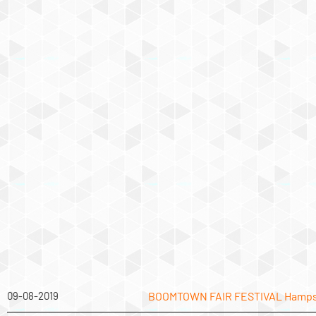
09-08-2019
BOOMTOWN FAIR FESTIVAL Hamps