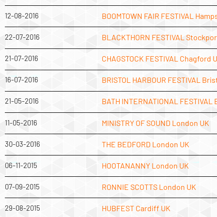
12-08-2016
BOOMTOWN FAIR FESTIVAL Hamps
22-07-2016
BLACKTHORN FESTIVAL Stockpor
21-07-2016
CHAGSTOCK FESTIVAL Chagford 
16-07-2016
BRISTOL HARBOUR FESTIVAL Brist
21-05-2016
BATH INTERNATIONAL FESTIVAL 
11-05-2016
MINISTRY OF SOUND London UK
30-03-2016
THE BEDFORD London UK
06-11-2015
HOOTANANNY London UK
07-09-2015
RONNIE SCOTTS London UK
29-08-2015
HUBFEST Cardiff UK