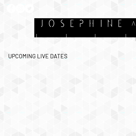
HOME
MUSIC
VIDEO
ABOUT
UPCOMING LIVE DATES