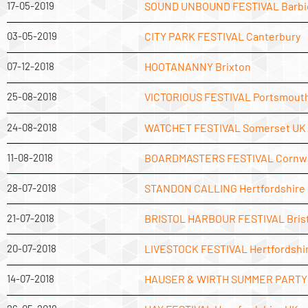
17-05-2019
SOUND UNBOUND FESTIVAL Barbi
03-05-2019
CITY PARK FESTIVAL Canterbury
07-12-2018
HOOTANANNY Brixton
25-08-2018
VICTORIOUS FESTIVAL Portsmout
24-08-2018
WATCHET FESTIVAL Somerset UK
11-08-2018
BOARDMASTERS FESTIVAL Cornwa
28-07-2018
STANDON CALLING Hertfordshire
21-07-2018
BRISTOL HARBOUR FESTIVAL Brist
20-07-2018
LIVESTOCK FESTIVAL Hertfordshi
14-07-2018
HAUSER & WIRTH SUMMER PARTY