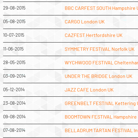
29-08-2015
BBC CARFEST SOUTH Hampshire 
05-08-2015
CARGO London UK
10-07-2015
CAZFEST Hertfordshire UK
11-06-2015
SYMMETRY FESTIVAL Norfolk UK
28-05-2015
WYCHWOOD FESTIVAL Cheltenha
03-09-2014
UNDER THE BRIDGE London UK
05-12-2014
JAZZ CAFE London UK
23-08-2014
GREENBELT FESTIVAL Kettering 
09-08-2014
BOOMTOWN FESTIVAL Hampshire
07-08-2014
BELLADRUM TARTAN FESTIVAL In