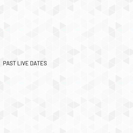
PAST LIVE DATES