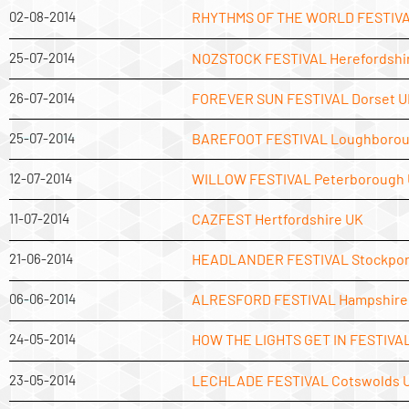
02-08-2014
RHYTHMS OF THE WORLD FESTIVAL
25-07-2014
NOZSTOCK FESTIVAL Herefordshi
26-07-2014
FOREVER SUN FESTIVAL Dorset U
25-07-2014
BAREFOOT FESTIVAL Loughborou
12-07-2014
WILLOW FESTIVAL Peterborough
11-07-2014
CAZFEST Hertfordshire UK
21-06-2014
HEADLANDER FESTIVAL Stockpor
06-06-2014
ALRESFORD FESTIVAL Hampshire
24-05-2014
HOW THE LIGHTS GET IN FESTIVAL
23-05-2014
LECHLADE FESTIVAL Cotswolds 