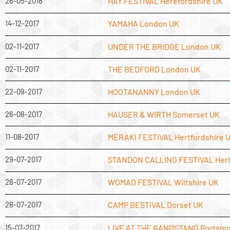
26-05-2018
HAY FESTIVAL Herefordshire UK
14-12-2017
YAMAHA London UK
02-11-2017
UNDER THE BRIDGE London UK
02-11-2017
THE BEDFORD London UK
22-09-2017
HOOTANANNY London UK
26-08-2017
HAUSER & WIRTH Somerset UK
11-08-2017
MERAKI FESTIVAL Hertfordshire 
29-07-2017
STANDON CALLING FESTIVAL Hert
28-07-2017
WOMAD FESTIVAL Wiltshire UK
28-07-2017
CAMP BESTIVAL Dorset UK
15-07-2017
LIVE AT THE BANDSTAND Portsmo